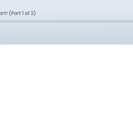
t! (Part 1 of 2)