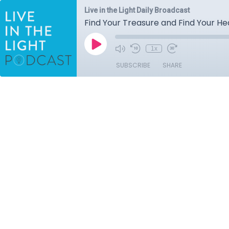
Live in the Light Daily Broadcast
Find Your Treasure and Find Your Hear
1x
SUBSCRIBE
SHARE