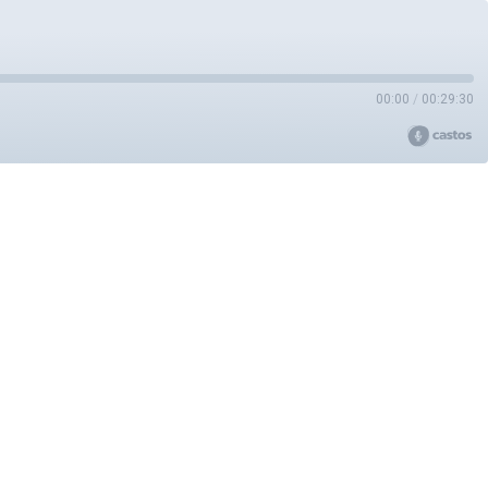
00:00
/
00:29:30