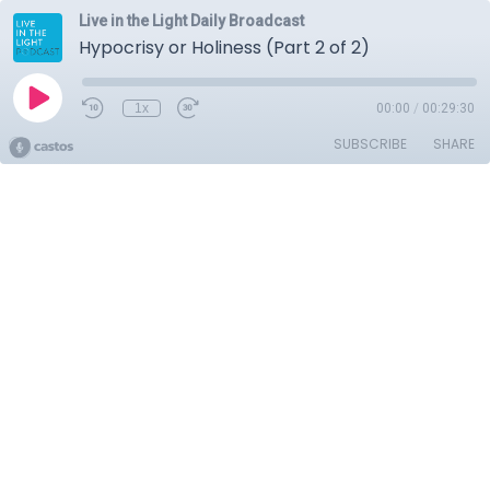
Live in the Light Daily Broadcast
Hypocrisy or Holiness (Part 2 of 2)
1x
00:00
/
00:29:30
SUBSCRIBE
SHARE