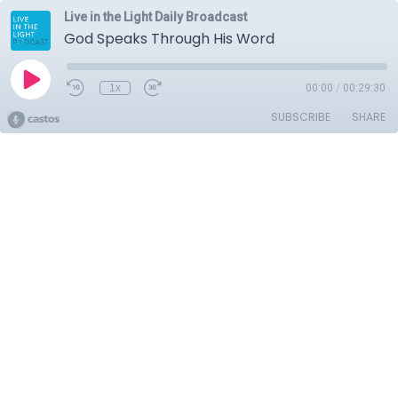
Live in the Light Daily Broadcast
God Speaks Through His Word
1x
00:00
/
00:29:30
SUBSCRIBE
SHARE