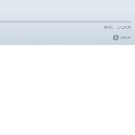
00:00
/
00:29:30