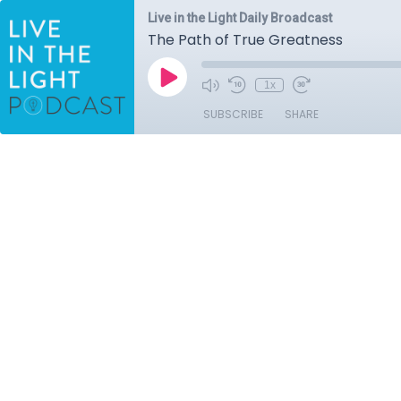
Live in the Light Daily Broadcast
The Path of True Greatness
1x
SUBSCRIBE
SHARE