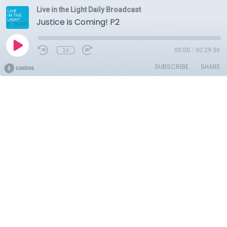
Live in the Light Daily Broadcast
Justice is Coming! P2
1x
00:00
/
00:29:30
SUBSCRIBE
SHARE