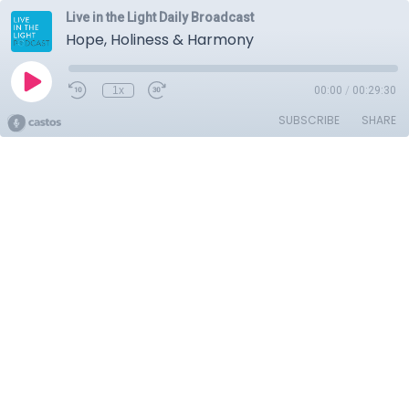
Live in the Light Daily Broadcast
Hope, Holiness & Harmony
1x
00:00
/
00:29:30
SUBSCRIBE
SHARE