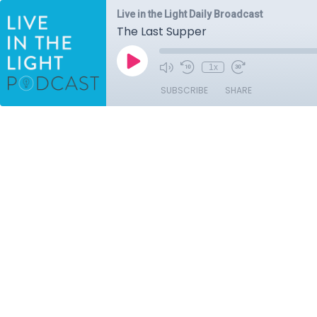
Live in the Light Daily Broadcast
The Last Supper
1x
SUBSCRIBE
SHARE