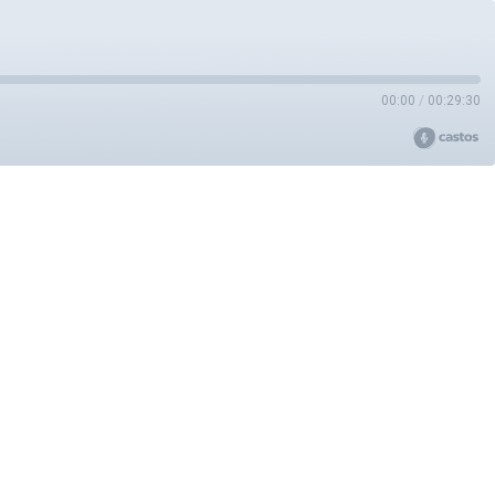
00:00
/
00:29:30